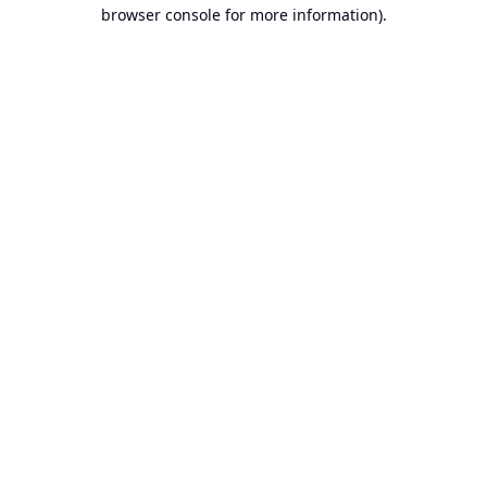
browser console for more information).